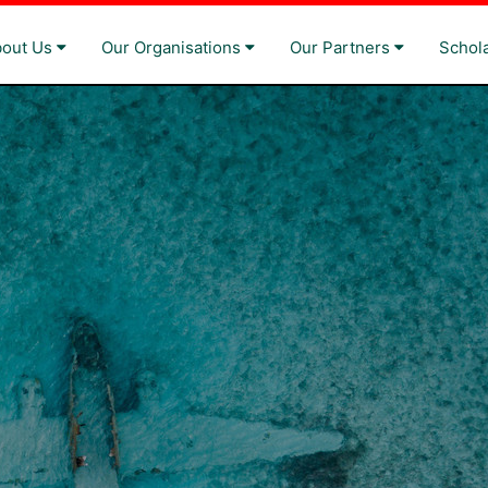
bout Us
Our Organisations
Our Partners
Schol