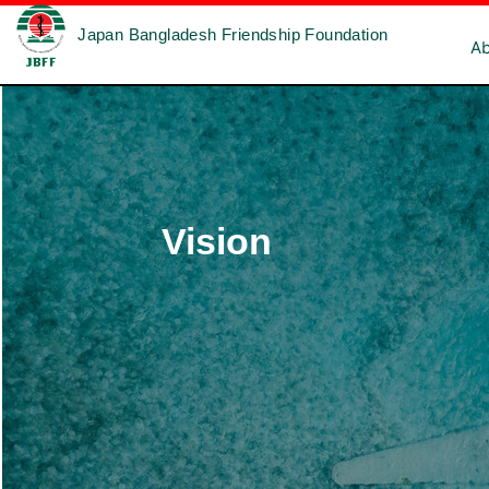
Japan Bangladesh Friendship Foundation
A
Vision