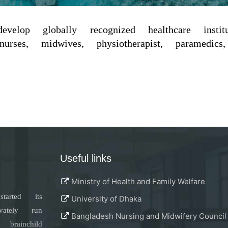
elop globally recognized healthcare inst
rses, midwives, physiotherapist, paramedics, 
Useful links
Ministry of Health and Family Welfare
tarted its
University of Dhaka
vately run
Bangladesh Nursing and Midwifery Council
rainchild