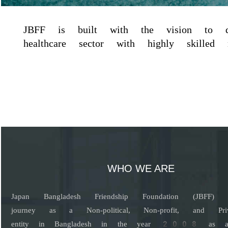
JBFF is built with the vision to dev
healthcare sector with highly skilled nu
WHO WE ARE
Japan Bangladesh Friendship Foundation (JBFF) s
journey as a Non-political, Non-profit, and Pri
entity in Bangladesh in the year 2008 as a b