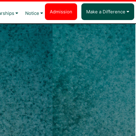
Admission
Make a Difference
arships
Notice