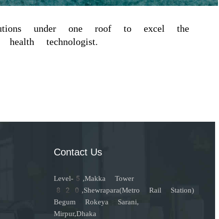
itutions under one roof to excel the
health technologist.
Contact Us
Level-5,Makka Tower
820,Shewrapara(Metro Rail Station)
Begum Rokeya Sarani,
Mirpur,Dhaka