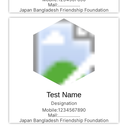
Mail:..................
Japan Bangladesh Friendship Foundation
Test Name
Designation
Mobile:1234567890
Mail:..................
Japan Bangladesh Friendship Foundation