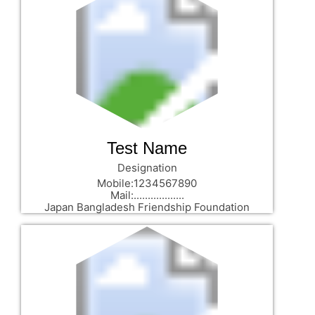
Test Name
Designation
Mobile:1234567890
Mail:..................
Japan Bangladesh Friendship Foundation