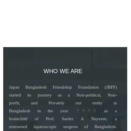
WHO WE ARE
Japan Bangladesh Friendship Foundation (JBFF)
started its journey as a Non-political, Non-
profit, and Privately run entity in
Bangladesh in the year 2008 as a
brainchild of Prof. Sarder A Nayeem, a
renowned laparoscopic surgeon of Bangladesh.