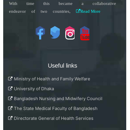
With time this became a collaborative
endeavor of two countries,
Read More
Useful links
Ministry of Health and Family Welfare
University of Dhaka
Bangladesh Nursing and Midwifery Council
The State Medical Faculty of Bangladesh
Directorate General of Health Services