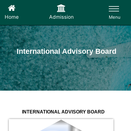
Admission
Home
Menu
International Advisory Board
INTERNATIONAL ADVISORY BOARD