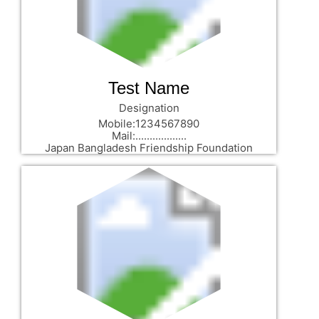
Test Name
Designation
Mobile:1234567890
Mail:..................
Japan Bangladesh Friendship Foundation