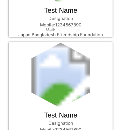
Test Name
Designation
Mobile:1234567890
Mail:..................
Japan Bangladesh Friendship Foundation
Test Name
Designation
Mobile:1234567890